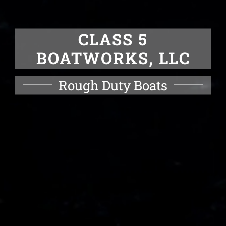
CLASS 5
BOATWORKS, LLC
Rough Duty Boats